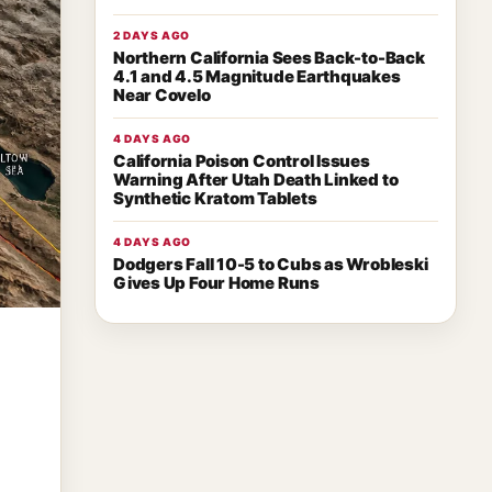
2 DAYS AGO
Northern California Sees Back-to-Back
4.1 and 4.5 Magnitude Earthquakes
Near Covelo
4 DAYS AGO
California Poison Control Issues
Warning After Utah Death Linked to
Synthetic Kratom Tablets
4 DAYS AGO
Dodgers Fall 10-5 to Cubs as Wrobleski
Gives Up Four Home Runs