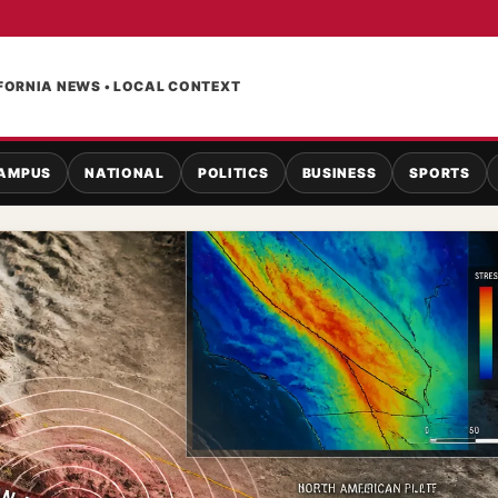
FORNIA NEWS • LOCAL CONTEXT
AMPUS
NATIONAL
POLITICS
BUSINESS
SPORTS