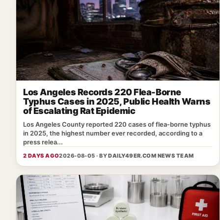
Los Angeles Records 220 Flea-Borne
Typhus Cases in 2025, Public Health Warns
of Escalating Rat Epidemic
Los Angeles County reported 220 cases of flea‑borne typhus
in 2025, the highest number ever recorded, according to a
press relea...
2 DAYS AGO
2026-08-05 · BY
DAILY49ER.COM NEWS TEAM