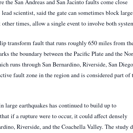
re the San Andreas and San Jacinto faults come close
 lead scientist, said the gate can sometimes block large
 other times, allow a single event to involve both syste
slip transform fault that runs roughly 650 miles from th
arks the boundary between the Pacific Plate and the No
ich runs through San Bernardino, Riverside, San Diego
ctive fault zone in the region and is considered part of 
n large earthquakes has continued to build up to
hat if a rupture were to occur, it could affect densely
rdino, Riverside, and the Coachella Valley. The study 