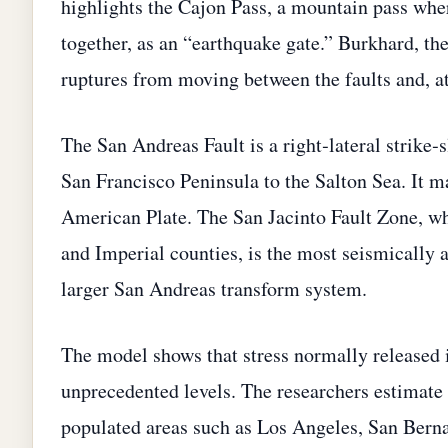
highlights the Cajon Pass, a mountain pass whe
together, as an “earthquake gate.” Burkhard, the
ruptures from moving between the faults and, at
The San Andreas Fault is a right‑lateral strike‑
San Francisco Peninsula to the Salton Sea. It m
American Plate. The San Jacinto Fault Zone, wh
and Imperial counties, is the most seismically a
larger San Andreas transform system.
The model shows that stress normally released i
unprecedented levels. The researchers estimate t
populated areas such as Los Angeles, San Berna