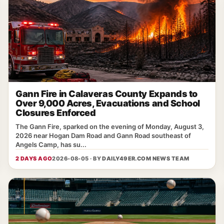
Gann Fire in Calaveras County Expands to
Over 9,000 Acres, Evacuations and School
Closures Enforced
The Gann Fire, sparked on the evening of Monday, August 3,
2026 near Hogan Dam Road and Gann Road southeast of
Angels Camp, has su...
2 DAYS AGO
2026-08-05 · BY
DAILY49ER.COM NEWS TEAM