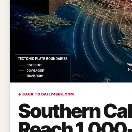
← BACK TO DAILY49ER.COM
Southern Cali
Reach 1,000-