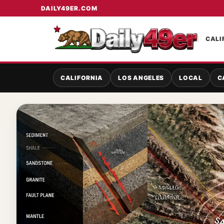
DAILY49ER.COM
CALI
CALIFORNIA
LOS ANGELES
LOCAL
C