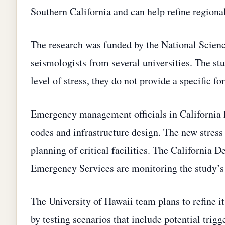
Southern California and can help refine regiona
The research was funded by the National Scienc
seismologists from several universities. The st
level of stress, they do not provide a specific f
Emergency management officials in California 
codes and infrastructure design. The new stress
planning of critical facilities. The California 
Emergency Services are monitoring the study’s i
The University of Hawaii team plans to refine i
by testing scenarios that include potential tri