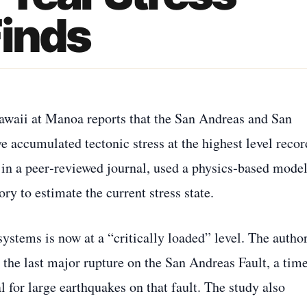
Finds
Hawaii at Manoa reports that the San Andreas and San
e accumulated tectonic stress at the highest level reco
d in a peer‑reviewed journal, used a physics‑based mode
ry to estimate the current stress state.
systems is now at a “critically loaded” level. The autho
 the last major rupture on the San Andreas Fault, a tim
l for large earthquakes on that fault. The study also