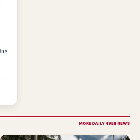
ing
MORE DAILY 49ER NEWS