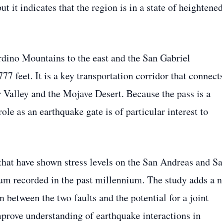
 it indicates that the region is in a state of heightene
dino Mountains to the east and the San Gabriel
777 feet. It is a key transportation corridor that connect
 Valley and the Mojave Desert. Because the pass is a
role as an earthquake gate is of particular interest to
 that have shown stress levels on the San Andreas and S
um recorded in the past millennium. The study adds a 
 between the two faults and the potential for a joint
improve understanding of earthquake interactions in