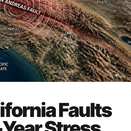
fornia Faults
Year Stress