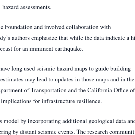
l hazard assessments.
e Foundation and involved collaboration with
udy’s authors emphasize that while the data indicate a h
orecast for an imminent earthquake.
have long used seismic hazard maps to guide building
 estimates may lead to updates in those maps and in the
Department of Transportation and the California Office of
mplications for infrastructure resilience.
ts model by incorporating additional geological data an
ggering by distant seismic events. The research communit