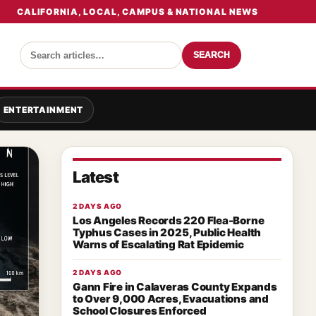
CALIFORNIA, LOCAL, CAMPUS & NATIONAL NEWS
SEARCH
ENTERTAINMENT
Latest
2 DAYS AGO
Los Angeles Records 220 Flea-Borne
Typhus Cases in 2025, Public Health
Warns of Escalating Rat Epidemic
2 DAYS AGO
Gann Fire in Calaveras County Expands
to Over 9,000 Acres, Evacuations and
School Closures Enforced