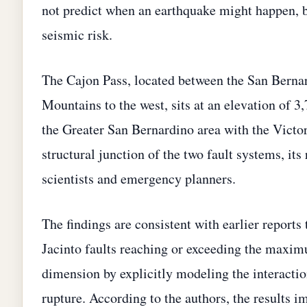
not predict when an earthquake might happen, but
seismic risk.
The Cajon Pass, located between the San Bernar
Mountains to the west, sits at an elevation of 3,
the Greater San Bernardino area with the Victor
structural junction of the two fault systems, its 
scientists and emergency planners.
The findings are consistent with earlier reports
Jacinto faults reaching or exceeding the maxim
dimension by explicitly modeling the interaction
rupture. According to the authors, the results 