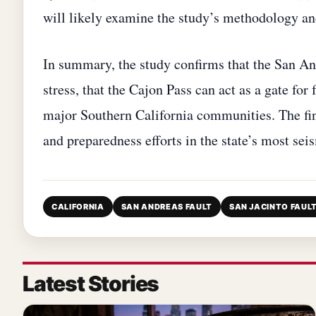
will likely examine the study’s methodology an
In summary, the study confirms that the San An
stress, that the Cajon Pass can act as a gate for
major Southern California communities. The fi
and preparedness efforts in the state’s most sei
CALIFORNIA
SAN ANDREAS FAULT
SAN JACINTO FAUL
Latest Stories