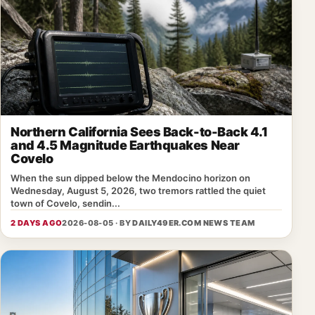
Northern California Sees Back-to-Back 4.1
and 4.5 Magnitude Earthquakes Near
Covelo
When the sun dipped below the Mendocino horizon on
Wednesday, August 5, 2026, two tremors rattled the quiet
town of Covelo, sendin...
2 DAYS AGO
2026-08-05 · BY
DAILY49ER.COM NEWS TEAM