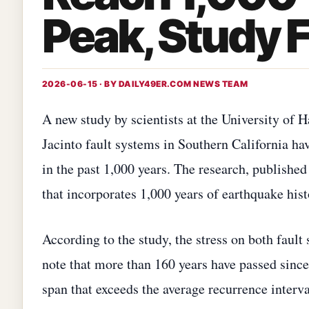
Peak, Study 
2026-06-15 · BY
DAILY49ER.COM NEWS TEAM
A new study by scientists at the University of 
Jacinto fault systems in Southern California hav
in the past 1,000 years. The research, publishe
that incorporates 1,000 years of earthquake histo
According to the study, the stress on both fault 
note that more than 160 years have passed since
span that exceeds the average recurrence interva