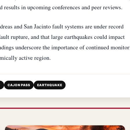
d results in upcoming conferences and peer reviews.
dreas and San Jacinto fault systems are under record
 fault rupture, and that large earthquakes could impact
ndings underscore the importance of continued monitor
smically active region.
T
CAJON PASS
EARTHQUAKE