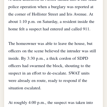
police operation when a burglary was reported at
the corner of Hollister Street and Iris Avenue. At
about 1:10 p.m. on Saturday, a resident inside the
home felt a suspect had entered and called 911.
The homeowner was able to leave the house, but
officers on the scene believed the intruder was still
inside. By 3:30 p.m., a thick cordon of SDPD
officers had swarmed the block, shouting to the
suspect in an effort to de‑escalate. SWAT units
were already en route, ready to respond if the
situation escalated.
At roughly 4:00 p.m., the suspect was taken into