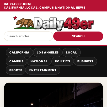
DAILY49ER.COM
CALIFORNIA, LOCAL, CAMPUS & NATIONAL NEWS
SEARCH
CALIFORNIA
LOS ANGELES
LOCAL
CAMPUS
NATIONAL
POLITICS
BUSINESS
SPORTS
ENTERTAINMENT