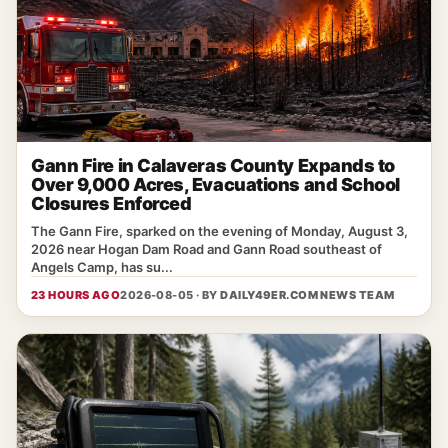
Gann Fire in Calaveras County Expands to
Over 9,000 Acres, Evacuations and School
Closures Enforced
The Gann Fire, sparked on the evening of Monday, August 3,
2026 near Hogan Dam Road and Gann Road southeast of
Angels Camp, has su...
23 HOURS AGO
2026-08-05 · BY
DAILY49ER.COM NEWS TEAM