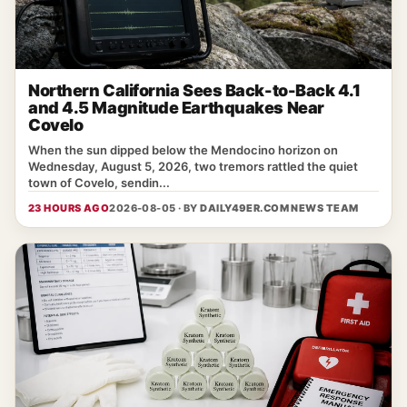
Northern California Sees Back-to-Back 4.1
and 4.5 Magnitude Earthquakes Near
Covelo
When the sun dipped below the Mendocino horizon on
Wednesday, August 5, 2026, two tremors rattled the quiet
town of Covelo, sendin...
23 HOURS AGO
2026-08-05 · BY
DAILY49ER.COM NEWS TEAM