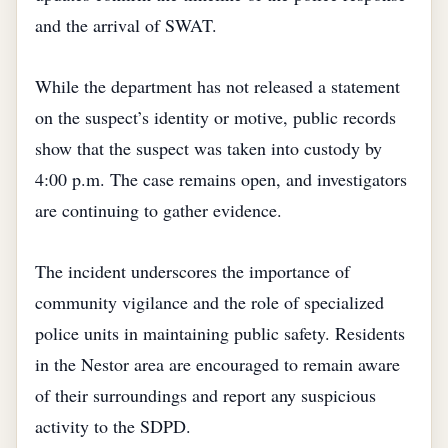
and the arrival of SWAT.
While the department has not released a statement
on the suspect’s identity or motive, public records
show that the suspect was taken into custody by
4:00 p.m. The case remains open, and investigators
are continuing to gather evidence.
The incident underscores the importance of
community vigilance and the role of specialized
police units in maintaining public safety. Residents
in the Nestor area are encouraged to remain aware
of their surroundings and report any suspicious
activity to the SDPD.