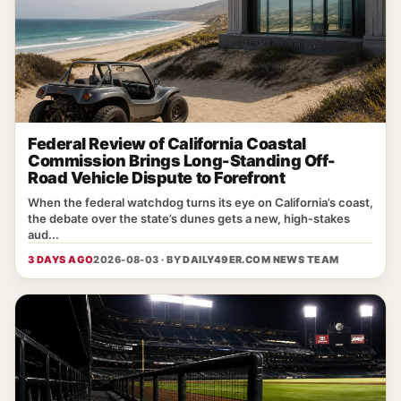
Federal Review of California Coastal
Commission Brings Long-Standing Off-
Road Vehicle Dispute to Forefront
When the federal watchdog turns its eye on California’s coast,
the debate over the state’s dunes gets a new, high‑stakes
aud...
3 DAYS AGO
2026-08-03 · BY
DAILY49ER.COM NEWS TEAM