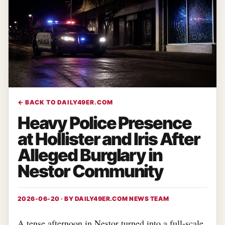
← BACK TO DAILY49ER.COM
Heavy Police Presence
at Hollister and Iris After
Alleged Burglary in
Nestor Community
2026-06-20 · BY
DAILY49ER.COM NEWS TEAM
A tense afternoon in Nestor turned into a full‑scale