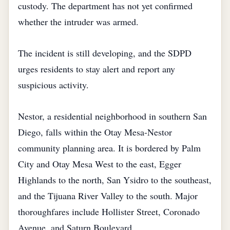
custody. The department has not yet confirmed
whether the intruder was armed.
The incident is still developing, and the SDPD
urges residents to stay alert and report any
suspicious activity.
Nestor, a residential neighborhood in southern San
Diego, falls within the Otay Mesa‑Nestor
community planning area. It is bordered by Palm
City and Otay Mesa West to the east, Egger
Highlands to the north, San Ysidro to the southeast,
and the Tijuana River Valley to the south. Major
thoroughfares include Hollister Street, Coronado
Avenue, and Saturn Boulevard.