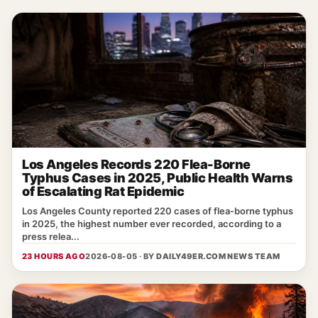
Los Angeles Records 220 Flea-Borne
Typhus Cases in 2025, Public Health Warns
of Escalating Rat Epidemic
Los Angeles County reported 220 cases of flea‑borne typhus
in 2025, the highest number ever recorded, according to a
press relea...
23 HOURS AGO
2026-08-05 · BY
DAILY49ER.COM NEWS TEAM