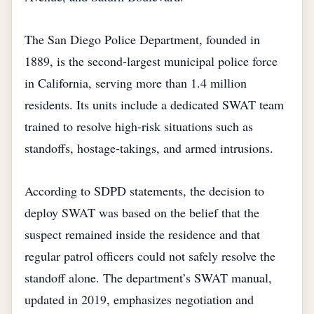
The San Diego Police Department, founded in
1889, is the second‑largest municipal police force
in California, serving more than 1.4 million
residents. Its units include a dedicated SWAT team
trained to resolve high‑risk situations such as
standoffs, hostage‑takings, and armed intrusions.
According to SDPD statements, the decision to
deploy SWAT was based on the belief that the
suspect remained inside the residence and that
regular patrol officers could not safely resolve the
standoff alone. The department’s SWAT manual,
updated in 2019, emphasizes negotiation and