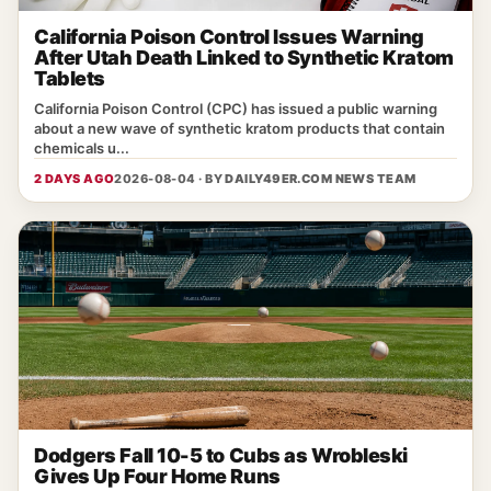
California Poison Control Issues Warning
After Utah Death Linked to Synthetic Kratom
Tablets
California Poison Control (CPC) has issued a public warning
about a new wave of synthetic kratom products that contain
chemicals u...
2 DAYS AGO
2026-08-04 · BY
DAILY49ER.COM NEWS TEAM
Dodgers Fall 10-5 to Cubs as Wrobleski
Gives Up Four Home Runs