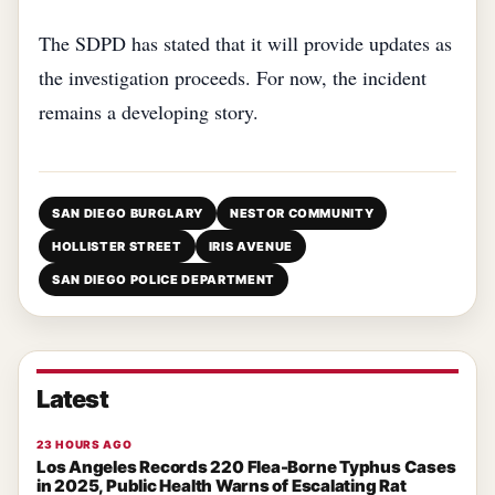
The SDPD has stated that it will provide updates as
the investigation proceeds. For now, the incident
remains a developing story.
SAN DIEGO BURGLARY
NESTOR COMMUNITY
HOLLISTER STREET
IRIS AVENUE
SAN DIEGO POLICE DEPARTMENT
Latest
23 HOURS AGO
Los Angeles Records 220 Flea-Borne Typhus Cases
in 2025, Public Health Warns of Escalating Rat