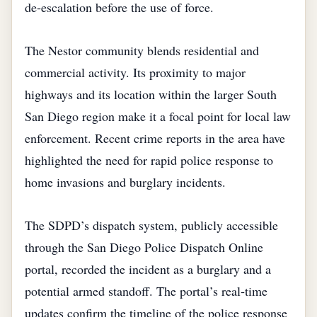
de‑escalation before the use of force.
The Nestor community blends residential and
commercial activity. Its proximity to major
highways and its location within the larger South
San Diego region make it a focal point for local law
enforcement. Recent crime reports in the area have
highlighted the need for rapid police response to
home invasions and burglary incidents.
The SDPD’s dispatch system, publicly accessible
through the San Diego Police Dispatch Online
portal, recorded the incident as a burglary and a
potential armed standoff. The portal’s real‑time
updates confirm the timeline of the police response