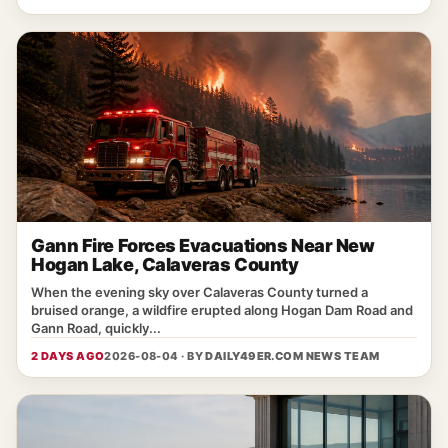
Gann Fire Forces Evacuations Near New
Hogan Lake, Calaveras County
When the evening sky over Calaveras County turned a
bruised orange, a wildfire erupted along Hogan Dam Road and
Gann Road, quickly...
2 DAYS AGO
2026-08-04 · BY
DAILY49ER.COM NEWS TEAM