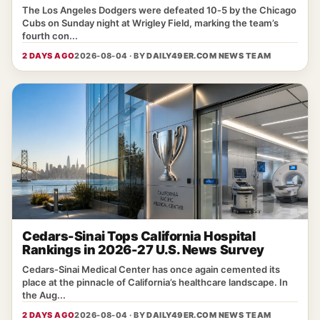
The Los Angeles Dodgers were defeated 10‑5 by the Chicago
Cubs on Sunday night at Wrigley Field, marking the team’s
fourth con...
2 DAYS AGO
2026-08-04 · BY
DAILY49ER.COM NEWS TEAM
Cedars-Sinai Tops California Hospital
Rankings in 2026-27 U.S. News Survey
Cedars‑Sinai Medical Center has once again cemented its
place at the pinnacle of California’s healthcare landscape. In
the Aug...
2 DAYS AGO
2026-08-04 · BY
DAILY49ER.COM NEWS TEAM