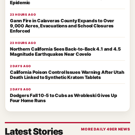
Epidemic
23 HOURS AGO
Gann Fire in Calaveras County Expands to Over
9,000 Acres, Evacuations and School Closures
Enforced
23 HOURS AGO
Northern California Sees Back-to-Back 4.1 and 4.5
Magnitude Earthquakes Near Covelo
2 DAYS AGO
California Poison Control Issues Warning After Utah
Death Linked to Synthetic Kratom Tablets
2 DAYS AGO
Dodgers Fall 10-5 to Cubs as Wrobleski Gives Up
Four Home Runs
Latest Stories
MORE DAILY 49ER NEWS