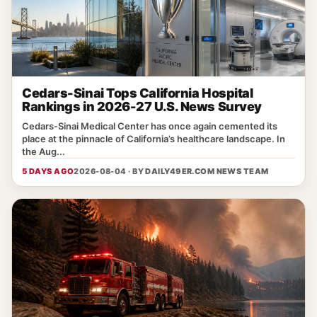
Cedars-Sinai Tops California Hospital
Rankings in 2026-27 U.S. News Survey
Cedars‑Sinai Medical Center has once again cemented its
place at the pinnacle of California’s healthcare landscape. In
the Aug...
5 DAYS AGO
2026-08-04 · BY
DAILY49ER.COM NEWS TEAM