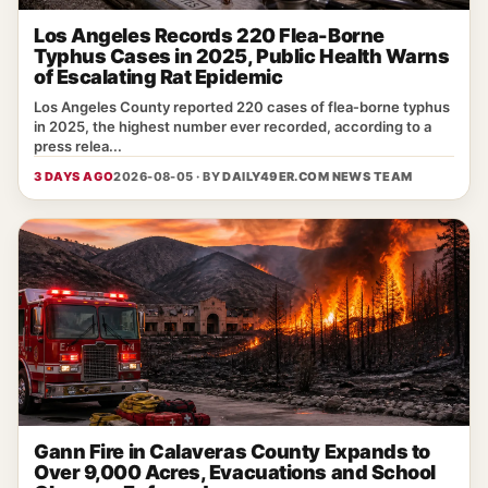
Los Angeles Records 220 Flea-Borne
Typhus Cases in 2025, Public Health Warns
of Escalating Rat Epidemic
Los Angeles County reported 220 cases of flea‑borne typhus
in 2025, the highest number ever recorded, according to a
press relea...
3 DAYS AGO
2026-08-05 · BY
DAILY49ER.COM NEWS TEAM
Gann Fire in Calaveras County Expands to
Over 9,000 Acres, Evacuations and School