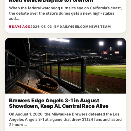
When the federal watchdog turns its eye on California’s coast,
the debate over the state’s dunes gets a new, high‑stakes
aud...
5 DAYS AGO
2026-08-03 · BY
DAILY49ER.COM NEWS TEAM
Brewers Edge Angels 3-1 in August
Showdown, Keep AL Central Race Alive
On August 1, 2026, the Milwaukee Brewers defeated the Los
Angeles Angels 3‑1 at a game that drew 31,124 fans and lasted
2 hours ...