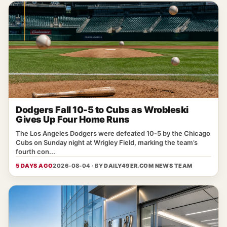
Dodgers Fall 10-5 to Cubs as Wrobleski
Gives Up Four Home Runs
The Los Angeles Dodgers were defeated 10‑5 by the Chicago
Cubs on Sunday night at Wrigley Field, marking the team’s
fourth con...
5 DAYS AGO
2026-08-04 · BY
DAILY49ER.COM NEWS TEAM