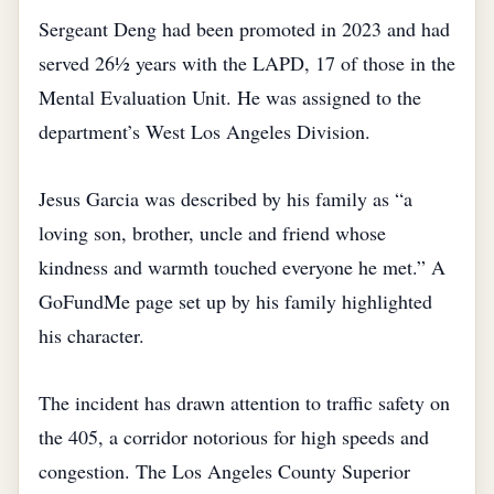
Sergeant Deng had been promoted in 2023 and had
served 26½ years with the LAPD, 17 of those in the
Mental Evaluation Unit. He was assigned to the
department’s West Los Angeles Division.
Jesus Garcia was described by his family as “a
loving son, brother, uncle and friend whose
kindness and warmth touched everyone he met.” A
GoFundMe page set up by his family highlighted
his character.
The incident has drawn attention to traffic safety on
the 405, a corridor notorious for high speeds and
congestion. The Los Angeles County Superior