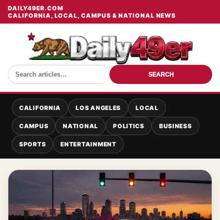
DAILY49ER.COM
CALIFORNIA, LOCAL, CAMPUS & NATIONAL NEWS
SEARCH
CALIFORNIA
LOS ANGELES
LOCAL
CAMPUS
NATIONAL
POLITICS
BUSINESS
SPORTS
ENTERTAINMENT