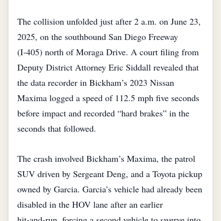
The collision unfolded just after 2 a.m. on June 23,
2025, on the southbound San Diego Freeway
(I‑405) north of Moraga Drive. A court filing from
Deputy District Attorney Eric Siddall revealed that
the data recorder in Bickham’s 2023 Nissan
Maxima logged a speed of 112.5 mph five seconds
before impact and recorded “hard brakes” in the
seconds that followed.
The crash involved Bickham’s Maxima, the patrol
SUV driven by Sergeant Deng, and a Toyota pickup
owned by Garcia. Garcia’s vehicle had already been
disabled in the HOV lane after an earlier
hit‑and‑run, forcing a second vehicle to swerve into