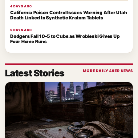
4 DAYS AGO
California Poison Control Issues Warning After Utah
Death Linked to Synthetic Kratom Tablets
5 DAYS AGO
Dodgers Fall 10-5 to Cubs as Wrobleski Gives Up
Four Home Runs
Latest Stories
MORE DAILY 49ER NEWS