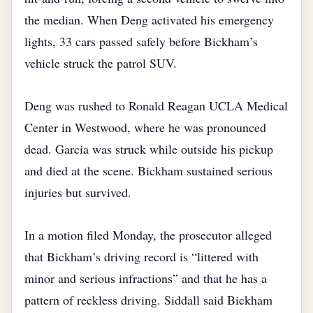
the median. When Deng activated his emergency
lights, 33 cars passed safely before Bickham’s
vehicle struck the patrol SUV.
Deng was rushed to Ronald Reagan UCLA Medical
Center in Westwood, where he was pronounced
dead. Garcia was struck while outside his pickup
and died at the scene. Bickham sustained serious
injuries but survived.
In a motion filed Monday, the prosecutor alleged
that Bickham’s driving record is “littered with
minor and serious infractions” and that he has a
pattern of reckless driving. Siddall said Bickham