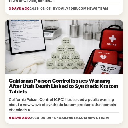
town of Covelo, sendin...
3 DAYS AGO
2026-08-05 · BY
DAILY49ER.COM NEWS TEAM
California Poison Control Issues Warning
After Utah Death Linked to Synthetic Kratom
Tablets
California Poison Control (CPC) has issued a public warning
about a new wave of synthetic kratom products that contain
chemicals u...
4 DAYS AGO
2026-08-04 · BY
DAILY49ER.COM NEWS TEAM