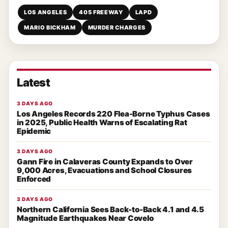
LOS ANGELES
405 FREEWAY
LAPD
MARIO BICKHAM
MURDER CHARGES
Latest
3 DAYS AGO
Los Angeles Records 220 Flea-Borne Typhus Cases
in 2025, Public Health Warns of Escalating Rat
Epidemic
3 DAYS AGO
Gann Fire in Calaveras County Expands to Over
9,000 Acres, Evacuations and School Closures
Enforced
3 DAYS AGO
Northern California Sees Back-to-Back 4.1 and 4.5
Magnitude Earthquakes Near Covelo