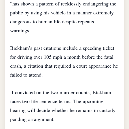
“has shown a pattern of recklessly endangering the
public by using his vehicle in a manner extremely
dangerous to human life despite repeated
warnings.”
Bickham’s past citations include a speeding ticket
for driving over 105 mph a month before the fatal
crash, a citation that required a court appearance he
failed to attend.
If convicted on the two murder counts, Bickham
faces two life‑sentence terms. The upcoming
hearing will decide whether he remains in custody
pending arraignment.