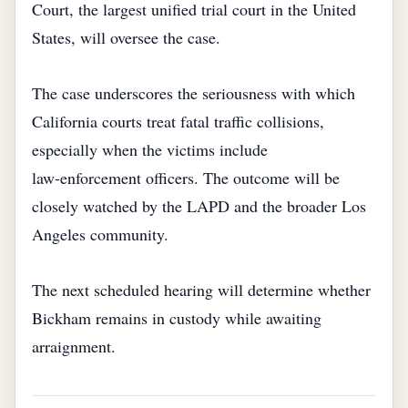
Court, the largest unified trial court in the United
States, will oversee the case.
The case underscores the seriousness with which
California courts treat fatal traffic collisions,
especially when the victims include
law‑enforcement officers. The outcome will be
closely watched by the LAPD and the broader Los
Angeles community.
The next scheduled hearing will determine whether
Bickham remains in custody while awaiting
arraignment.