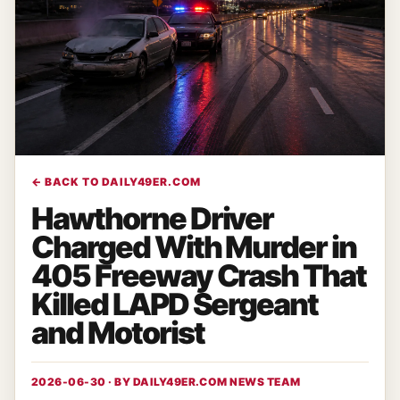
← BACK TO DAILY49ER.COM
Hawthorne Driver
Charged With Murder in
405 Freeway Crash That
Killed LAPD Sergeant
and Motorist
2026-06-30 · BY
DAILY49ER.COM NEWS TEAM