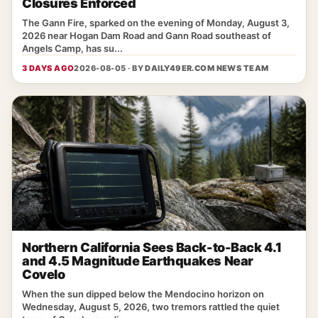
Closures Enforced
The Gann Fire, sparked on the evening of Monday, August 3,
2026 near Hogan Dam Road and Gann Road southeast of
Angels Camp, has su...
3 DAYS AGO
2026-08-05 · BY
DAILY49ER.COM NEWS TEAM
Northern California Sees Back-to-Back 4.1
and 4.5 Magnitude Earthquakes Near
Covelo
When the sun dipped below the Mendocino horizon on
Wednesday, August 5, 2026, two tremors rattled the quiet