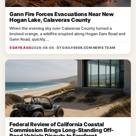
Gann Fire Forces Evacuations Near New
Hogan Lake, Calaveras County
When the evening sky over Calaveras County turned a
bruised orange, a wildfire erupted along Hogan Dam Road and
Gann Road, quickly...
5 DAYS AGO
2026-08-04 · BY
DAILY49ER.COM NEWS TEAM
Federal Review of California Coastal
Commission Brings Long-Standing Off-
Road Vehicle Dispute to Forefront