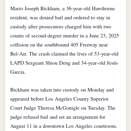
Mario Joseph Bickham, a 36‑year‑old Hawthorne
resident, was denied bail and ordered to stay in
custody after prosecutors charged him with two
counts of second‑degree murder in a June 23, 2025
collision on the southbound 405 Freeway near
Bel‑Air. The crash claimed the lives of 53‑year‑old
LAPD Sergeant Shiou Deng and 34‑year‑old Jesús
Garcia.
Bickham was taken into custody on Monday and
appeared before Los Angeles County Superior
Court Judge Theresa McGonigle on Tuesday. The
judge refused bail and set an arraignment for
August 11 in a downtown Los Angeles courtroom.