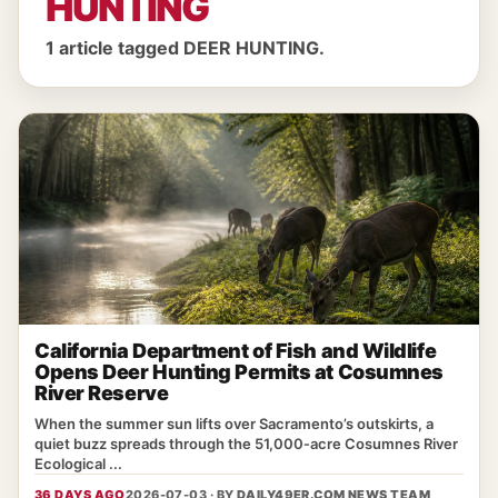
HUNTING
1 article tagged DEER HUNTING.
California Department of Fish and Wildlife
Opens Deer Hunting Permits at Cosumnes
River Reserve
When the summer sun lifts over Sacramento’s outskirts, a
quiet buzz spreads through the 51,000‑acre Cosumnes River
Ecological ...
36 DAYS AGO
2026-07-03 · BY
DAILY49ER.COM NEWS TEAM