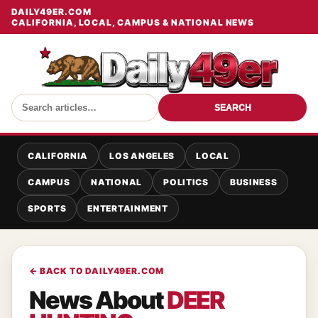
DAILY49ER.COM
CALIFORNIA, LOCAL, CAMPUS & NATIONAL NEWS
SEARCH
CALIFORNIA
LOS ANGELES
LOCAL
CAMPUS
NATIONAL
POLITICS
BUSINESS
SPORTS
ENTERTAINMENT
← BACK TO DAILY49ER.COM
News About
DEER