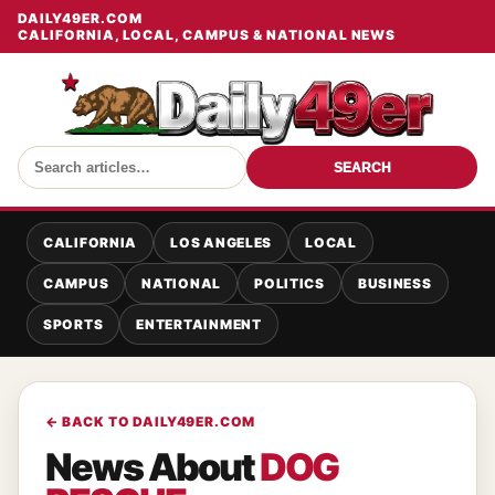
DAILY49ER.COM
CALIFORNIA, LOCAL, CAMPUS & NATIONAL NEWS
SEARCH
CALIFORNIA
LOS ANGELES
LOCAL
CAMPUS
NATIONAL
POLITICS
BUSINESS
SPORTS
ENTERTAINMENT
← BACK TO DAILY49ER.COM
News About
DOG