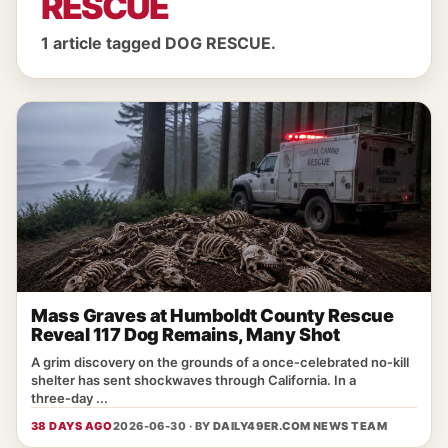
RESCUE
1 article tagged DOG RESCUE.
Mass Graves at Humboldt County Rescue
Reveal 117 Dog Remains, Many Shot
A grim discovery on the grounds of a once‑celebrated no‑kill
shelter has sent shockwaves through California. In a
three‑day ...
38 DAYS AGO
2026-06-30 · BY
DAILY49ER.COM NEWS TEAM