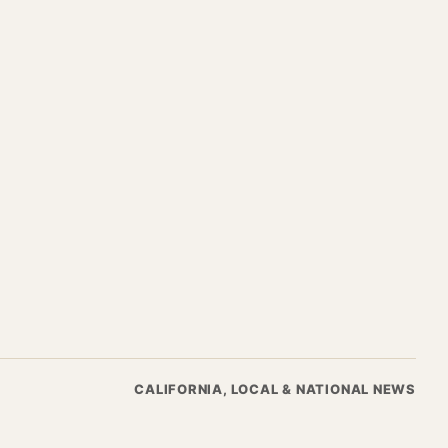
CALIFORNIA, LOCAL & NATIONAL NEWS