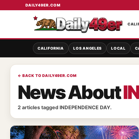
DAILY49ER.COM
CALI
CALIFORNIA
LOS ANGELES
LOCAL
C
← BACK TO DAILY49ER.COM
News About
I
2 articles tagged INDEPENDENCE DAY.