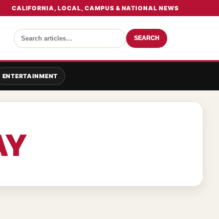
CALIFORNIA, LOCAL, CAMPUS & NATIONAL NEWS
SEARCH
ENTERTAINMENT
AY