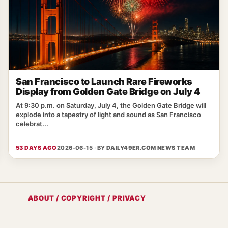
San Francisco to Launch Rare Fireworks
Display from Golden Gate Bridge on July 4
At 9:30 p.m. on Saturday, July 4, the Golden Gate Bridge will
explode into a tapestry of light and sound as San Francisco
celebrat...
53 DAYS AGO
2026-06-15 · BY
DAILY49ER.COM NEWS TEAM
ABOUT / COPYRIGHT / PRIVACY