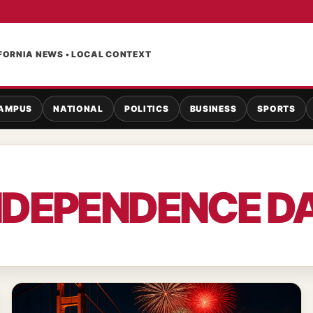
FORNIA NEWS • LOCAL CONTEXT
AMPUS
NATIONAL
POLITICS
BUSINESS
SPORTS
NDEPENDENCE D