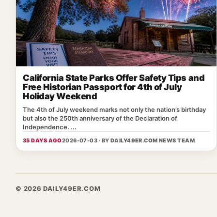
California State Parks Offer Safety Tips and
Free Historian Passport for 4th of July
Holiday Weekend
The 4th of July weekend marks not only the nation’s birthday
but also the 250th anniversary of the Declaration of
Independence. ...
35 DAYS AGO
2026-07-03 · BY
DAILY49ER.COM NEWS TEAM
© 2026 DAILY49ER.COM