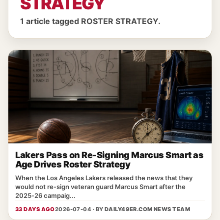
STRATEGY
1 article tagged ROSTER STRATEGY.
Lakers Pass on Re-Signing Marcus Smart as
Age Drives Roster Strategy
When the Los Angeles Lakers released the news that they
would not re‑sign veteran guard Marcus Smart after the
2025‑26 campaig...
33 DAYS AGO
2026-07-04 · BY
DAILY49ER.COM NEWS TEAM