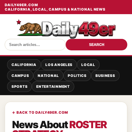
DAILY49ER.COM
CALIFORNIA, LOCAL, CAMPUS & NATIONAL NEWS
SEARCH
CALIFORNIA
LOS ANGELES
LOCAL
CAMPUS
NATIONAL
POLITICS
BUSINESS
SPORTS
ENTERTAINMENT
← BACK TO DAILY49ER.COM
News About
ROSTER