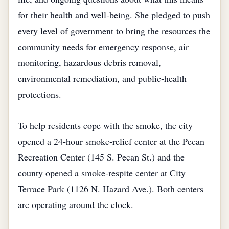
for their health and well‑being. She pledged to push
every level of government to bring the resources the
community needs for emergency response, air
monitoring, hazardous debris removal,
environmental remediation, and public‑health
protections.
To help residents cope with the smoke, the city
opened a 24‑hour smoke‑relief center at the Pecan
Recreation Center (145 S. Pecan St.) and the
county opened a smoke‑respite center at City
Terrace Park (1126 N. Hazard Ave.). Both centers
are operating around the clock.