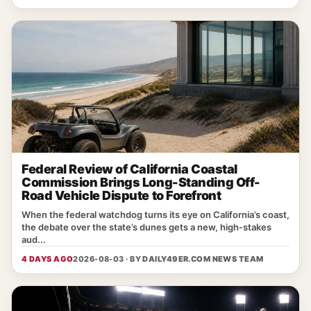
Federal Review of California Coastal
Commission Brings Long-Standing Off-
Road Vehicle Dispute to Forefront
When the federal watchdog turns its eye on California’s coast,
the debate over the state’s dunes gets a new, high‑stakes
aud...
4 DAYS AGO
2026-08-03 · BY
DAILY49ER.COM NEWS TEAM