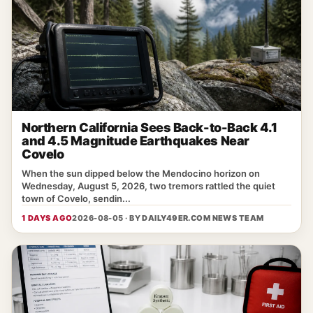
Northern California Sees Back-to-Back 4.1
and 4.5 Magnitude Earthquakes Near
Covelo
When the sun dipped below the Mendocino horizon on
Wednesday, August 5, 2026, two tremors rattled the quiet
town of Covelo, sendin...
1 DAYS AGO
2026-08-05 · BY
DAILY49ER.COM NEWS TEAM