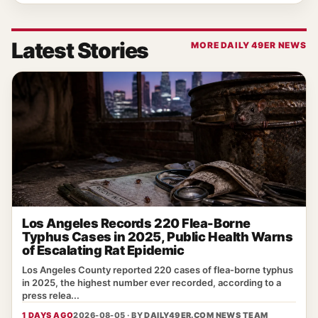
Latest Stories
MORE DAILY 49ER NEWS
Los Angeles Records 220 Flea-Borne
Typhus Cases in 2025, Public Health Warns
of Escalating Rat Epidemic
Los Angeles County reported 220 cases of flea‑borne typhus
in 2025, the highest number ever recorded, according to a
press relea...
1 DAYS AGO
2026-08-05 · BY
DAILY49ER.COM NEWS TEAM