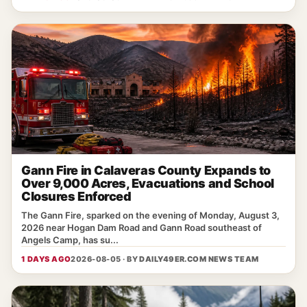
Gann Fire in Calaveras County Expands to
Over 9,000 Acres, Evacuations and School
Closures Enforced
The Gann Fire, sparked on the evening of Monday, August 3,
2026 near Hogan Dam Road and Gann Road southeast of
Angels Camp, has su...
1 DAYS AGO
2026-08-05 · BY
DAILY49ER.COM NEWS TEAM