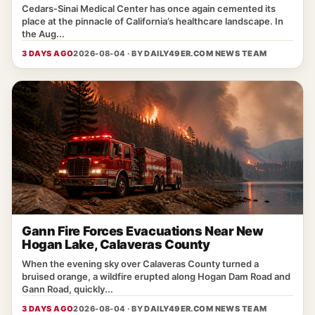
Cedars‑Sinai Medical Center has once again cemented its
place at the pinnacle of California’s healthcare landscape. In
the Aug...
3 DAYS AGO
2026-08-04 · BY
DAILY49ER.COM NEWS TEAM
Gann Fire Forces Evacuations Near New
Hogan Lake, Calaveras County
When the evening sky over Calaveras County turned a
bruised orange, a wildfire erupted along Hogan Dam Road and
Gann Road, quickly...
3 DAYS AGO
2026-08-04 · BY
DAILY49ER.COM NEWS TEAM