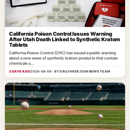
California Poison Control Issues Warning
After Utah Death Linked to Synthetic Kratom
Tablets
California Poison Control (CPC) has issued a public warning
about a new wave of synthetic kratom products that contain
chemicals u...
3 DAYS AGO
2026-08-04 · BY
DAILY49ER.COM NEWS TEAM