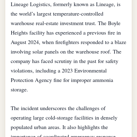
Lineage Logistics, formerly known as Lineage, is
the world’s largest temperature‑controlled
warehouse real‑estate investment trust. The Boyle
Heights facility has experienced a previous fire in
August 2024, when firefighters responded to a blaze
involving solar panels on the warehouse roof. The
company has faced scrutiny in the past for safety
violations, including a 2023 Environmental
Protection Agency fine for improper ammonia
storage.
The incident underscores the challenges of
operating large cold‑storage facilities in densely
populated urban areas. It also highlights the
importance of coordinated emergency response