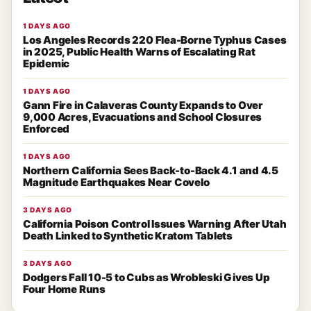
1 DAYS AGO
Los Angeles Records 220 Flea-Borne Typhus Cases
in 2025, Public Health Warns of Escalating Rat
Epidemic
1 DAYS AGO
Gann Fire in Calaveras County Expands to Over
9,000 Acres, Evacuations and School Closures
Enforced
1 DAYS AGO
Northern California Sees Back-to-Back 4.1 and 4.5
Magnitude Earthquakes Near Covelo
3 DAYS AGO
California Poison Control Issues Warning After Utah
Death Linked to Synthetic Kratom Tablets
3 DAYS AGO
Dodgers Fall 10-5 to Cubs as Wrobleski Gives Up
Four Home Runs