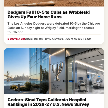
Dodgers Fall 10-5 to Cubs as Wrobleski
Gives Up Four Home Runs
The Los Angeles Dodgers were defeated 10‑5 by the Chicago
Cubs on Sunday night at Wrigley Field, marking the team’s
fourth con...
3 DAYS AGO
2026-08-04 · BY
DAILY49ER.COM NEWS TEAM
Cedars-Sinai Tops California Hospital
Rankings in 2026-27 U.S. News Survey