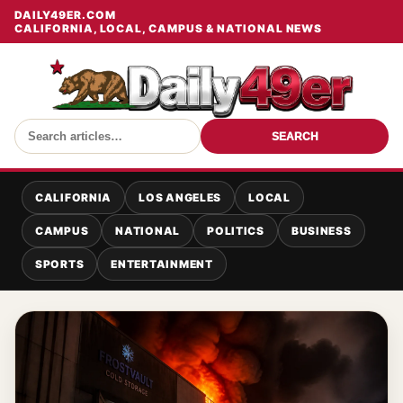
DAILY49ER.COM
CALIFORNIA, LOCAL, CAMPUS & NATIONAL NEWS
SEARCH
CALIFORNIA
LOS ANGELES
LOCAL
CAMPUS
NATIONAL
POLITICS
BUSINESS
SPORTS
ENTERTAINMENT