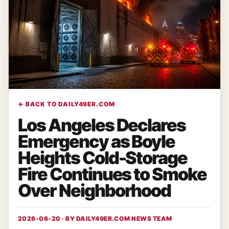
← BACK TO DAILY49ER.COM
Los Angeles Declares
Emergency as Boyle
Heights Cold-Storage
Fire Continues to Smoke
Over Neighborhood
2026-06-20 · BY
DAILY49ER.COM NEWS TEAM