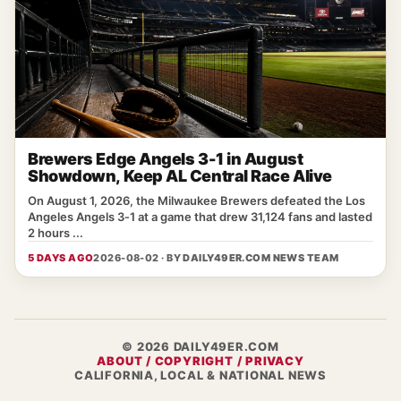
Brewers Edge Angels 3-1 in August
Showdown, Keep AL Central Race Alive
On August 1, 2026, the Milwaukee Brewers defeated the Los
Angeles Angels 3‑1 at a game that drew 31,124 fans and lasted
2 hours ...
5 DAYS AGO
2026-08-02 · BY
DAILY49ER.COM NEWS TEAM
© 2026 DAILY49ER.COM
ABOUT / COPYRIGHT / PRIVACY
CALIFORNIA, LOCAL & NATIONAL NEWS