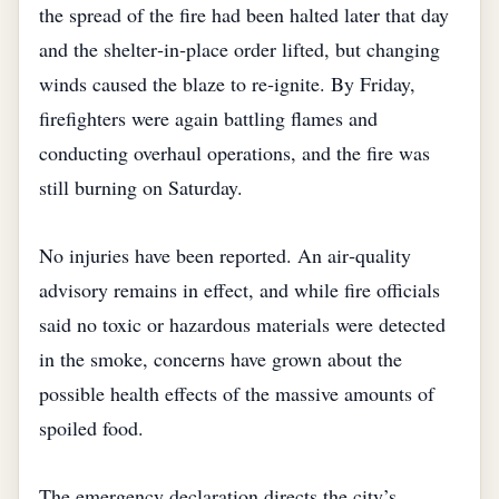
the spread of the fire had been halted later that day
and the shelter‑in‑place order lifted, but changing
winds caused the blaze to re‑ignite. By Friday,
firefighters were again battling flames and
conducting overhaul operations, and the fire was
still burning on Saturday.
No injuries have been reported. An air‑quality
advisory remains in effect, and while fire officials
said no toxic or hazardous materials were detected
in the smoke, concerns have grown about the
possible health effects of the massive amounts of
spoiled food.
The emergency declaration directs the city’s