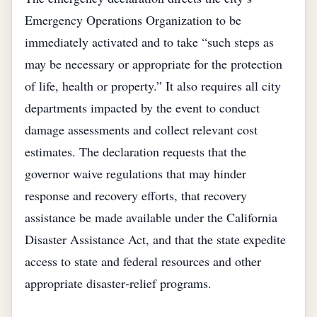
Emergency Operations Organization to be
immediately activated and to take “such steps as
may be necessary or appropriate for the protection
of life, health or property.” It also requires all city
departments impacted by the event to conduct
damage assessments and collect relevant cost
estimates. The declaration requests that the
governor waive regulations that may hinder
response and recovery efforts, that recovery
assistance be made available under the California
Disaster Assistance Act, and that the state expedite
access to state and federal resources and other
appropriate disaster‑relief programs.