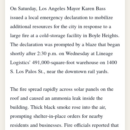
On Saturday, Los Angeles Mayor Karen Bass
issued a local emergency declaration to mobilize
additional resources for the city in response to a
large fire at a cold‑storage facility in Boyle Heights.
The declaration was prompted by a blaze that began
shortly after 2:30 p.m. on Wednesday at Lineage
Logistics’ 491,000‑square‑foot warehouse on 1400
S. Los Palos St., near the downtown rail yards.
The fire spread rapidly across solar panels on the
roof and caused an ammonia leak inside the
building. Thick black smoke rose into the air,
prompting shelter‑in‑place orders for nearby
residents and businesses. Fire officials reported that