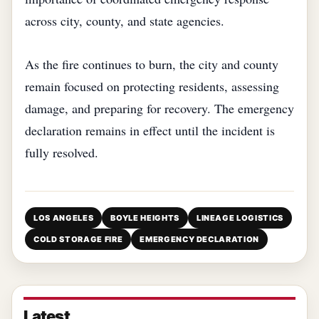
across city, county, and state agencies.
As the fire continues to burn, the city and county
remain focused on protecting residents, assessing
damage, and preparing for recovery. The emergency
declaration remains in effect until the incident is
fully resolved.
LOS ANGELES
BOYLE HEIGHTS
LINEAGE LOGISTICS
COLD STORAGE FIRE
EMERGENCY DECLARATION
Latest