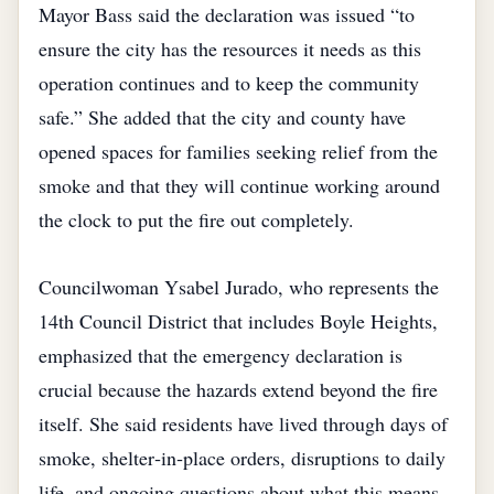
Mayor Bass said the declaration was issued “to
ensure the city has the resources it needs as this
operation continues and to keep the community
safe.” She added that the city and county have
opened spaces for families seeking relief from the
smoke and that they will continue working around
the clock to put the fire out completely.
Councilwoman Ysabel Jurado, who represents the
14th Council District that includes Boyle Heights,
emphasized that the emergency declaration is
crucial because the hazards extend beyond the fire
itself. She said residents have lived through days of
smoke, shelter‑in‑place orders, disruptions to daily
life, and ongoing questions about what this means